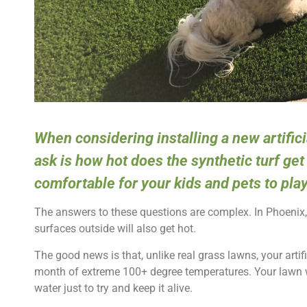
When considering installing a new artifi
ask is how hot does the synthetic turf get 
comfortable for your kids and pets to pla
The answers to these questions are complex. In Phoenix, i
surfaces outside will also get hot.
The good news is that, unlike real grass lawns, your artifi
month of extreme 100+ degree temperatures. Your lawn w
water just to try and keep it alive.