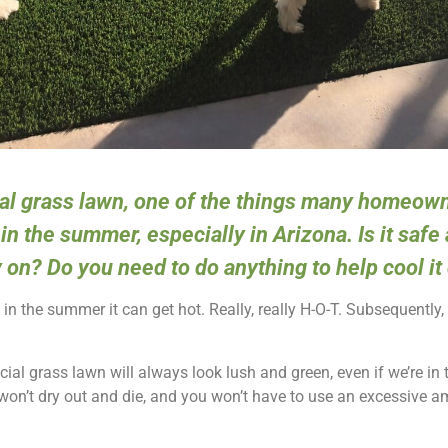
cial grass lawn, one of the things many homeow
in the summer, especially in Arizona. Is it safe
y on? Do you need to do anything to help cool i
n the summer it can get hot. Really, really H-O-T. Subsequently,
cial grass lawn will always look lush and green, even if we’re in 
on’t dry out and die, and you won’t have to use an excessive a