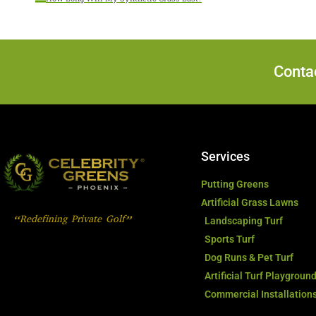
Contac
Services
Putting Greens
Artificial Grass Lawns
“Redefining Private Golf”
Landscaping Turf
Sports Turf
Dog Runs & Pet Turf
Artificial Turf Playgroun
Commercial Installation