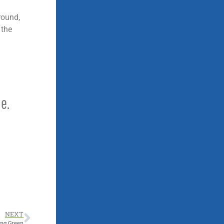
round,
 the
e.
NEXT
ing Green