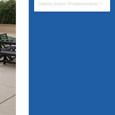
Celebrity Greens
(@
celebritygreens
) • Instagram photos and videos