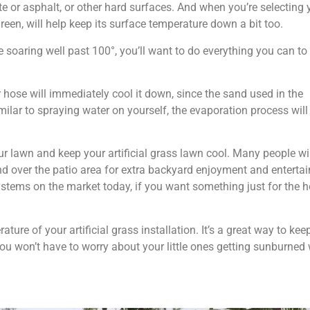
ete or asphalt, or other hard surfaces. And when you’re selecting 
green, will help keep its surface temperature down a bit too.
 soaring well past 100°, you’ll want to do everything you can to
hose will immediately cool it down, since the sand used in the
imilar to spraying water on yourself, the evaporation process will 
 lawn and keep your artificial grass lawn cool. Many people will
nd over the patio area for extra backyard enjoyment and entertai
stems on the market today, if you want something just for the h
ure of your artificial grass installation. It’s a great way to kee
 you won’t have to worry about your little ones getting sunburne