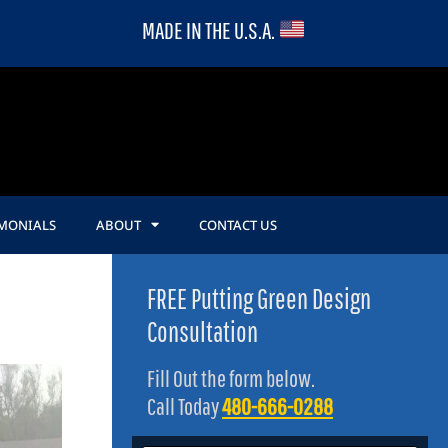
MADE IN THE U.S.A.
IMONIALS
ABOUT
CONTACT US
FREE Putting Green Design
Consultation
Fill Out the form below.
Call Today
480-666-0288