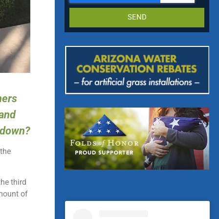
SEND
ners
 and
t down?
 the
the third
mount of