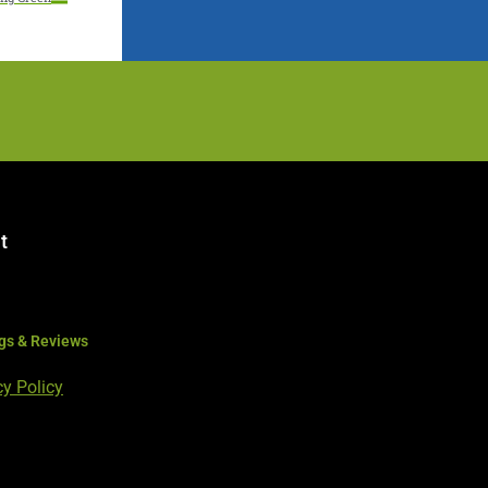
t
gs & Reviews
cy Policy