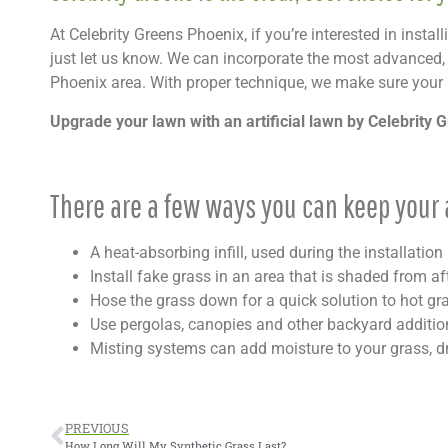
At Celebrity Greens Phoenix, if you’re interested in instal
just let us know. We can incorporate the most advanced, he
Phoenix area. With proper technique, we make sure your 
Upgrade your lawn with an artificial lawn by Celebrity 
There are a few ways you can keep your a
A heat-absorbing infill, used during the installati
Install fake grass in an area that is shaded from a
Hose the grass down for a quick solution to hot gr
Use pergolas, canopies and other backyard additi
Misting systems can add moisture to your grass, d
PREVIOUS
How Long Will My Synthetic Grass Last?