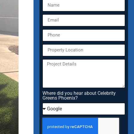
Where did you hear about Celebrity
Greens Phoenix?