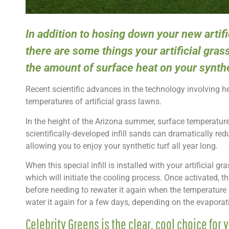
In addition to hosing down your new artif
there are some things your artificial gras
the amount of surface heat on your synthe
Recent scientific advances in the technology involving 
temperatures of artificial grass lawns.
In the height of the Arizona summer, surface temperature
scientifically-developed infill sands can dramatically red
allowing you to enjoy your synthetic turf all year long.
When this special infill is installed with your artificial g
which will initiate the cooling process. Once activated, the
before needing to rewater it again when the temperature 
water it again for a few days, depending on the evaporatio
Celebrity Greens is the clear, cool choice for y