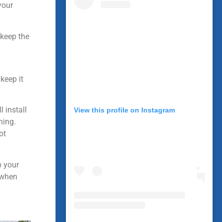
your
 keep the
keep it
 install
View this profile on Instagram
ning.
ot
p your
d when