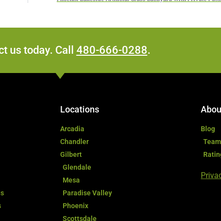
t us today. Call
480-666-0288
.
Locations
Abou
Arcadia
Blog
Chandler
Team
Gilbert
Ratin
Glendale
Priva
Mesa
ds
Paradise Valley
s
Phoenix
Scottsdale