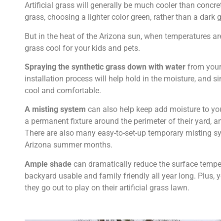
Artificial grass will generally be much cooler than concr
grass, choosing a lighter color green, rather than a dark 
But in the heat of the Arizona sun, when temperatures are
grass cool for your kids and pets.
Spraying the synthetic grass down with water
from your 
installation process will help hold in the moisture, and s
cool and comfortable.
A misting system
can also help keep add moisture to your
a permanent fixture around the perimeter of their yard, a
There are also many easy-to-set-up temporary misting sy
Arizona summer months.
Ample shade
can dramatically reduce the surface temperat
backyard usable and family friendly all year long. Plus,
they go out to play on their artificial grass lawn.
.