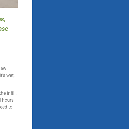
s,
ease
 new
t’s wet,
e infill,
al hours
need to