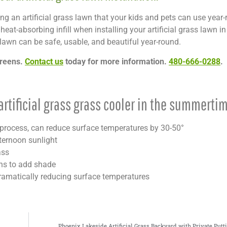
ling an artificial grass lawn that your kids and pets can use year-
at-absorbing infill when installing your artificial grass lawn in
lawn can be safe, usable, and beautiful year-round.
Greens.
Contact us
today for more information.
480-666-0288
.
rtificial grass grass cooler in the summertim
on process, can reduce surface temperatures by 30-50°
fternoon sunlight
ass
ons to add shade
ramatically reducing surface temperatures
Phoenix Lakeside Artificial Grass Backyard with Private Putt