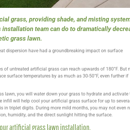
icial grass, providing shade, and misting system
s installation team can do to dramatically decr
tic grass lawn.
heat dispersion have had a groundbreaking impact on surface
s of untreated artificial grass can reach upwards of 180°F. But
uce surface temperatures by as much as 30-50°F, even further if i
rass lawn, you will water down your grass to hydrate and activate th
 infill will help cool your artificial grass surface for up to sever
is in triplet digits. During more mild months, you may not even 
n, humidity, and the direct sunlight hitting the surface.
our artificial grass lawn installation.