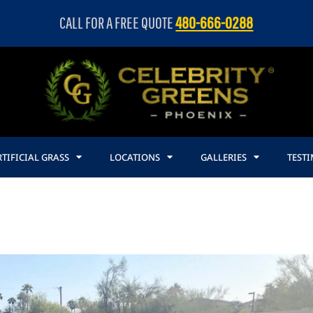
CALL FOR A FREE QUOTE
480-666-0288
TIFICIAL GRASS
LOCATIONS
GALLERIES
TEST