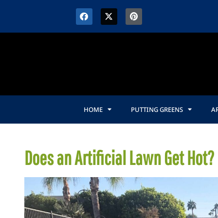
HOME
PUTTING GREENS
AR
Does an Artificial Lawn Get Hot?