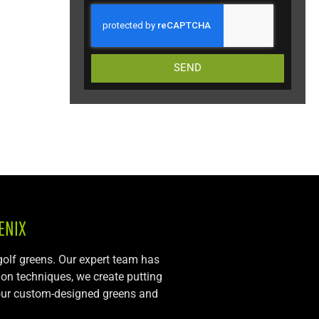
SEND
ENIX
 golf greens. Our expert team has
tion techniques, we create putting
, our custom-designed greens and