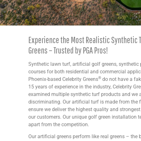
Experience the Most Realistic Synthetic T
Greens – Trusted by PGA Pros!
Synthetic lawn turf, artificial golf greens, synthetic
courses for both residential and commercial appli
®
Phoenix-based Celebrity Greens
do not have a fak
15 years of experience in the industry, Celebrity Gr
examined multiple synthetic turf products and we a
discriminating. Our artificial turf is made from the 
ensure we deliver the highest quality and stronges
our customers. Our unique golf green installation 
apart from the competition.
Our artificial greens perform like real greens – the bal