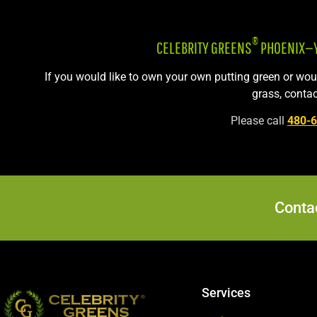
®
CELEBRITY GREENS
PHOENIX—YO
If you would like to own your own putting green or wo
grass, contac
Please call
480-
Contac
Services