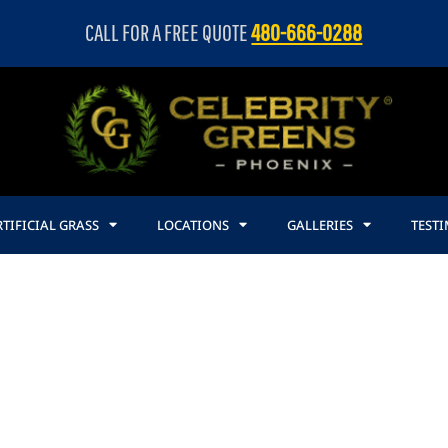
CALL FOR A FREE QUOTE
480-666-0288
TIFICIAL GRASS
LOCATIONS
GALLERIES
TEST