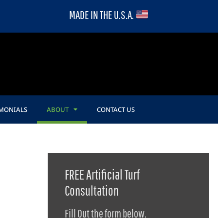
MADE IN THE U.S.A.
IMONIALS
ABOUT
CONTACT US
FREE Artificial Turf
Consultation
Fill Out the form below.