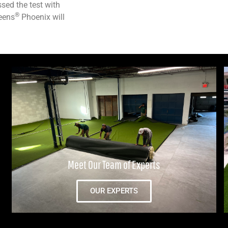
sed the test with
®
reens
Phoenix will
Meet Our Team of Experts
OUR EXPERTS