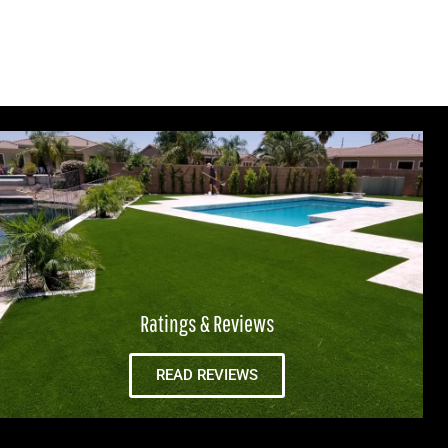
Ratings & Reviews
READ REVIEWS