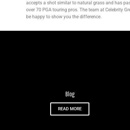
accepts a shot similar to natural grass and has pas
over 70 PGA touring pros. The team at Celebrity G
be happy to show you the difference.
Blog
READ MORE