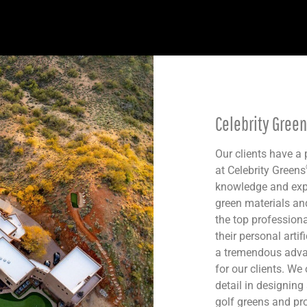
Celebrity Gree
Our clients have a
at Celebrity Greens
knowledge and expe
green materials an
the top professiona
their personal artif
a tremendous advan
for our clients. We 
detail in designing
golf greens and prof