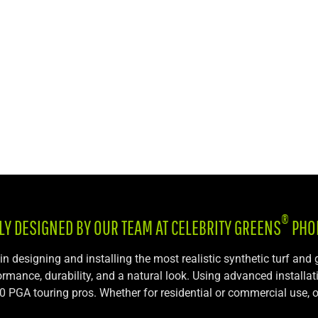
®
LY DESIGNED BY OUR TEAM AT CELEBRITY GREENS
PHO
 in designing and installing the most realistic synthetic turf and
formance, durability, and a natural look. Using advanced installa
r 70 PGA touring pros. Whether for residential or commercial use