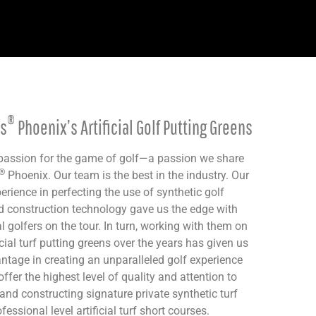
®
ns
Phoenix’s Artificial Golf Putting Greens
 passion for the game of golf—a passion we share
®
Phoenix. Our team is the best in the industry. Our
rience in perfecting the use of synthetic golf
d construction technology gave us the edge with
l golfers on the tour. In turn, working with them on
icial turf putting greens over the years has given us
tage in creating an unparalleled golf experience
offer the highest level of quality and attention to
 and constructing signature private synthetic turf
essional level artificial turf short courses.