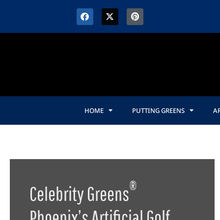
content
HOME
PUTTING GREENS
AR
®
Celebrity Greens
Phoenix’s Artificial Golf