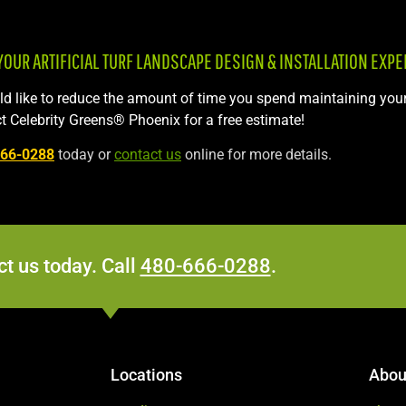
UR ARTIFICIAL TURF LANDSCAPE DESIGN & INSTALLATION EXPE
uld like to reduce the amount of time you spend maintaining you
t Celebrity Greens® Phoenix for a free estimate!
666-0288
today or
contact us
online for more details.
t us today. Call
480-666-0288
.
Locations
Abou