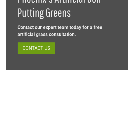
Putting Greens
Contact our expert team today for a free
artificial grass consultation.
CONTACT US