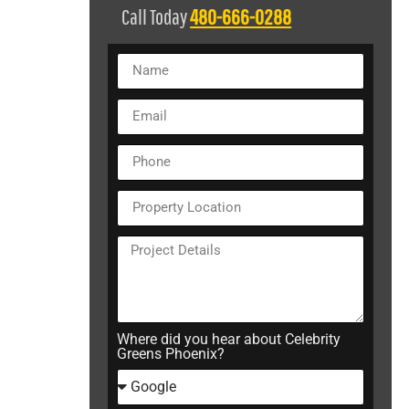
Call Today
480-666-0288
Where did you hear about Celebrity
Greens Phoenix?