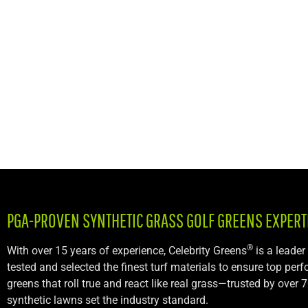
PGA-PROVEN SYNTHETIC GRASS GOLF GREENS
EXPERT
®
With over 15 years of experience, Celebrity Greens
is a leader
tested and selected the finest turf materials to ensure top per
greens that roll true and react like real grass—trusted by ove
synthetic lawns set the industry standard.