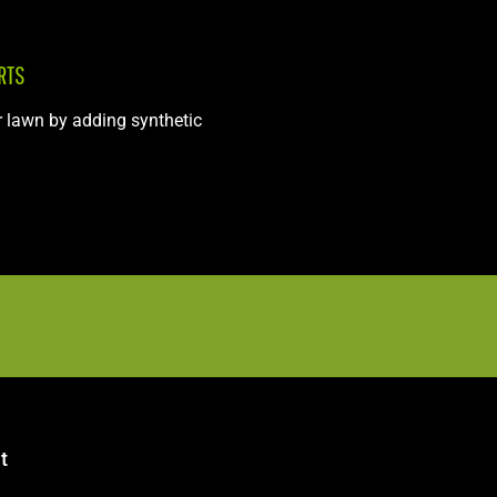
RTS
r lawn by adding synthetic
t