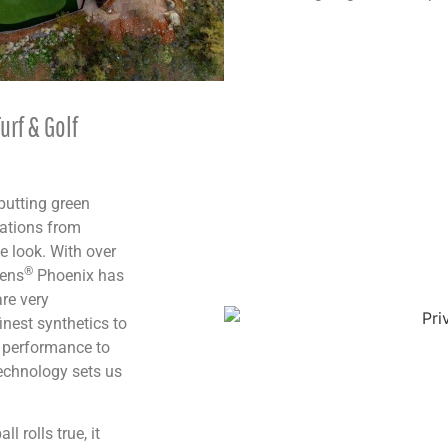
urf & Golf
 putting green
cations from
e look. With over
®
eens
Phoenix has
re very
finest synthetics to
t performance to
technology sets us
l rolls true, it