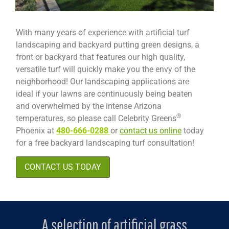
With many years of experience with artificial turf
landscaping and backyard putting green designs, a
front or backyard that features our high quality,
versatile turf will quickly make you the envy of the
neighborhood! Our landscaping applications are
ideal if your lawns are continuously being beaten
and overwhelmed by the intense Arizona
®
temperatures, so please call Celebrity Greens
Phoenix at
480-666-0288
or
contact us online
today
for a free backyard landscaping turf consultation!
CONTACT US TODAY
A selection of artificial grass