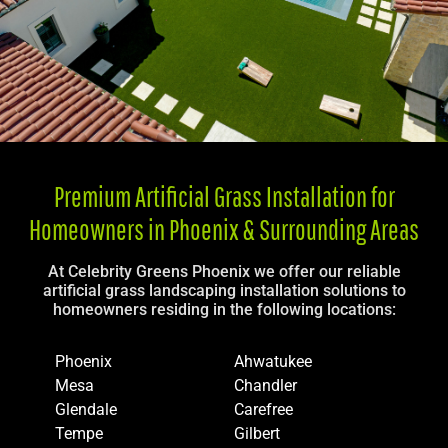
Premium Artificial Grass Installation for
Homeowners in Phoenix & Surrounding Areas
At Celebrity Greens Phoenix we offer our reliable
artificial grass landscaping installation solutions to
homeowners residing in the following locations:
Phoenix
Ahwatukee
Mesa
Chandler
Glendale
Carefree
Tempe
Gilbert