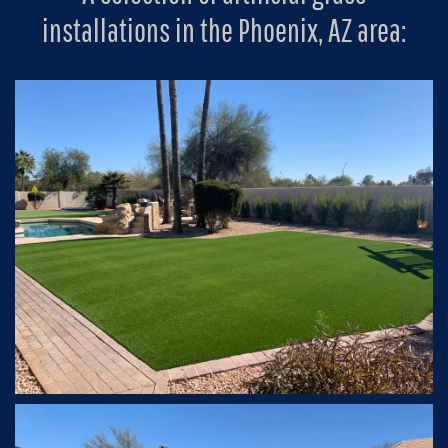
installations in the Phoenix, AZ area: