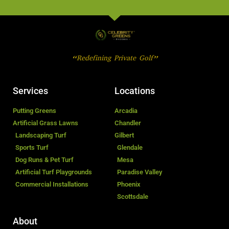
“Redefining Private Golf”
Services
Locations
Putting Greens
Arcadia
Artificial Grass Lawns
Chandler
Landscaping Turf
Gilbert
Sports Turf
Glendale
Dog Runs & Pet Turf
Mesa
Artificial Turf Playgrounds
Paradise Valley
Commercial Installations
Phoenix
Scottsdale
About