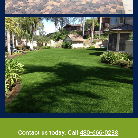
Contact us today. Call
480-666-0288
.