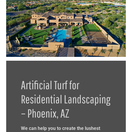
Artificial Turf for
Residential Landscaping
– Phoenix, AZ
We can help you to create the lushest