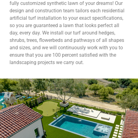
fully customized synthetic lawn of your dreams! Our
design and construction team tailors each residential
artificial turf installation to your exact specifications,
so you are guaranteed a lawn that looks perfect all
day, every day. We install our turf around hedges,
shrubs, trees, flowerbeds and pathways of all shapes
and sizes, and we will continuously work with you to
ensure that you are 100 percent satisfied with the
landscaping projects we carry out.