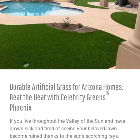
Durable Artificial Grass for Arizona Homes:
®
Beat the Heat with Celebrity Greens
Phoenix
If you live throughout the Valley of the Sun and have
grown sick and tired of seeing your beloved lawn
become ruined thanks to the sun’s scorching rays,