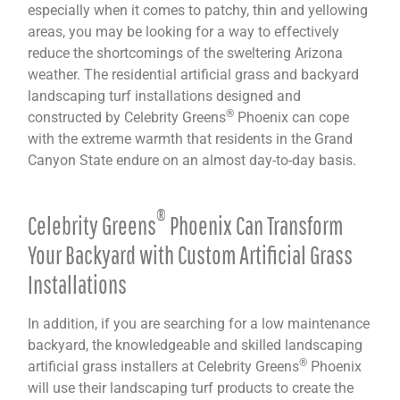
especially when it comes to patchy, thin and yellowing
areas, you may be looking for a way to effectively
reduce the shortcomings of the sweltering Arizona
weather. The residential artificial grass and backyard
landscaping turf installations designed and
®
constructed by Celebrity Greens
Phoenix can cope
with the extreme warmth that residents in the Grand
Canyon State endure on an almost day-to-day basis.
®
Celebrity Greens
Phoenix Can Transform
Your Backyard with Custom Artificial Grass
Installations
In addition, if you are searching for a low maintenance
backyard, the knowledgeable and skilled landscaping
®
artificial grass installers at Celebrity Greens
Phoenix
will use their landscaping turf products to create the