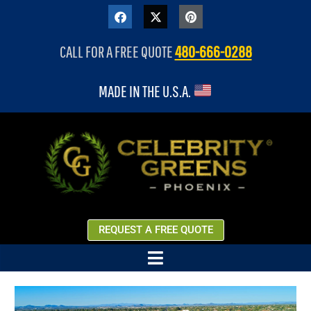
content
CALL FOR A FREE QUOTE
480-666-0288
MADE IN THE U.S.A.
REQUEST A FREE QUOTE