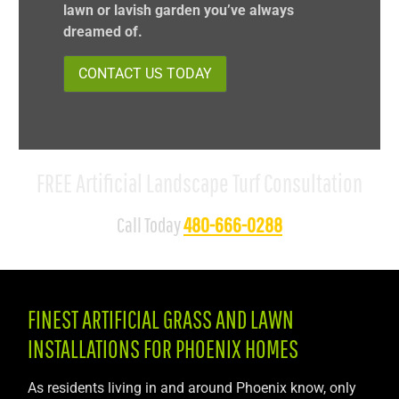
lawn or lavish garden you’ve always
dreamed of.
CONTACT US TODAY
FREE Artificial Landscape Turf Consultation
Call Today
480-666-0288
FINEST ARTIFICIAL GRASS AND LAWN
INSTALLATIONS FOR PHOENIX HOMES
As residents living in and around Phoenix know, only