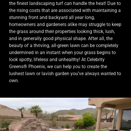
the finest landscaping turf can handle the heat! Due to
the rising costs that are associated with maintaining a
stunning front and backyard all year long,
homeowners and gardeners alike may struggle to keep
the grass around their properties looking thick, lush,
and in generally good physical shape. After all, the
beauty of a thriving, all-green lawn can be completely
undermined in an instant when your grass begins to
look spotty, lifeless and unhealthy! At Celebrity
Greens® Phoenix, we can help you to create the
lushest lawn or lavish garden you’ve always wanted to
own.