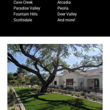
Cave Creek
Arcadia
Paradise Valley
Peoria
Fountain Hills
Deer Valley
Scottsdale
And more!