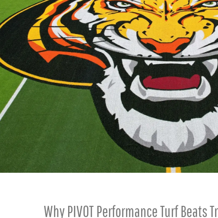
Why PIVOT Performance Turf Beats Tr