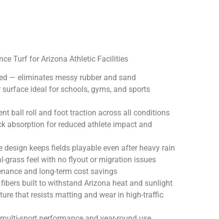
e Turf for Arizona Athletic Facilities
eded — eliminates messy rubber and sand
r surface ideal for schools, gyms, and sports
nt ball roll and foot traction across all conditions
ck absorption for reduced athlete impact and
 design keeps fields playable even after heavy rain
l-grass feel with no flyout or migration issues
nance and long-term cost savings
 fibers built to withstand Arizona heat and sunlight
ture that resists matting and wear in high-traffic
 multi-sport performance and year-round use