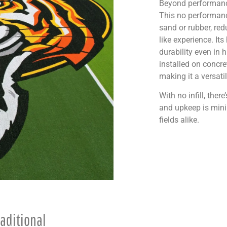
Beyond performance
This no performance
sand or rubber, red
like experience. It
durability even in 
installed on concre
making it a versati
With no infill, ther
and upkeep is minim
fields alike.
aditional