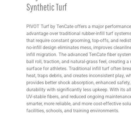
Synthetic Turf
PIVOT Turf by TenCate offers a major performanc
advantage over traditional rubber-infill turf systems. 
that require constant grooming, top-offs, and redist
no-infill design eliminates mess, improves cleanlin
infill migration. The advanced TenCate fiber system
ball roll, traction, and natural-grass feel, creating 
surface for athletes. Traditional infill turf often b
heat, traps debris, and creates inconsistent play, w
provides better shock absorption, enhanced safety,
durability with significantly less upkeep. With its a
UV-stable fibers, and reduced ongoing maintenance
smarter, more reliable, and more cost-effective solut
facilities, schools, and training environments.