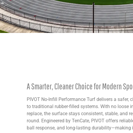
A Smarter, Cleaner Choice for Modern Spor
PIVOT No-Infill Performance Turf delivers a safer, c
to traditional rubber-filled systems. With no loose in
replace, the surface stays consistent, stable, and re
round. Engineered by TenCate, PIVOT offers reliable
ball response, and long-lasting durability—making it