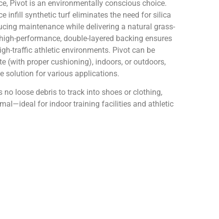
, Pivot is an environmentally conscious choice.
 infill synthetic turf eliminates the need for silica
ucing maintenance while delivering a natural grass-
s high-performance, double-layered backing ensures
high-traffic athletic environments. Pivot can be
te (with proper cushioning), indoors, or outdoors,
le solution for various applications.
e’s no loose debris to track into shoes or clothing,
al—ideal for indoor training facilities and athletic