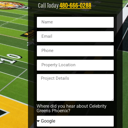
Call Today
480-666-0288
Where did you hear about Celebrity
Greens Phoenix?