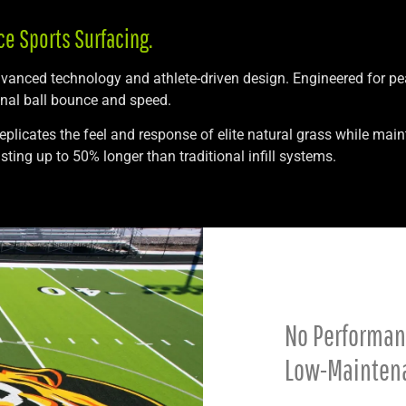
ce Sports Surfacing.
advanced technology and athlete-driven design. Engineered for p
onal ball bounce and speed.
replicates the feel and response of elite natural grass while ma
ting up to 50% longer than traditional infill systems.
No Performance
Low-Mainten