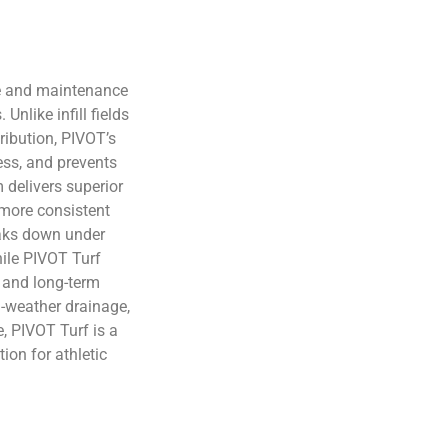
e and maintenance
Unlike infill fields
ribution, PIVOT’s
ess, and prevents
 delivers superior
a more consistent
reaks down under
hile PIVOT Turf
 and long-term
ll-weather drainage,
, PIVOT Turf is a
ion for athletic