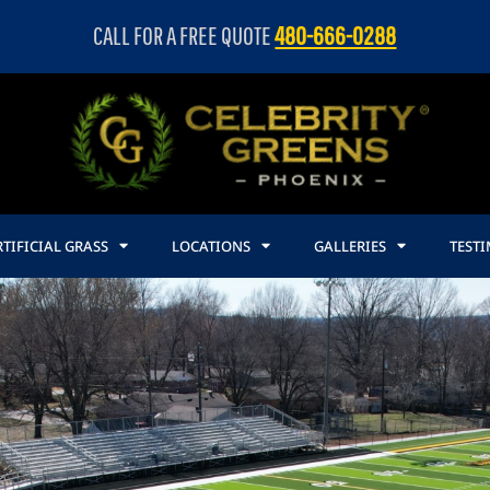
CALL FOR A FREE QUOTE
480-666-0288
TIFICIAL GRASS
LOCATIONS
GALLERIES
TEST