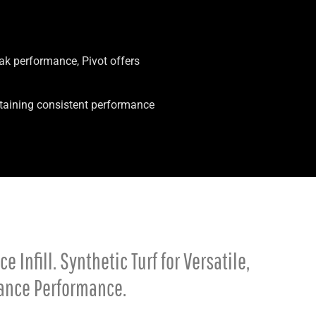
eak performance, Pivot offers
intaining consistent performance
 Infill. Synthetic Turf for Versatile,
ance Performance.