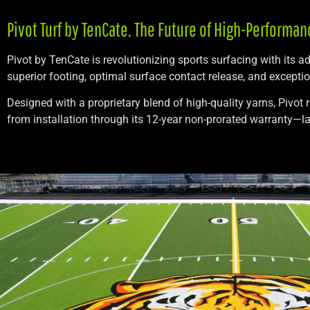
Pivot Turf by TenCate. The Future of High-Performan
Pivot by TenCate is revolutionizing sports surfacing with its 
superior footing, optimal surface contact release, and excepti
Designed with a proprietary blend of high-quality yarns, Pivot 
from installation through its 12-year non-prorated warranty—las