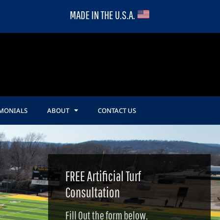
MADE IN THE U.S.A.
IMONIALS
ABOUT
CONTACT US
FREE Artificial Turf
Consultation
Fill Out the form below.