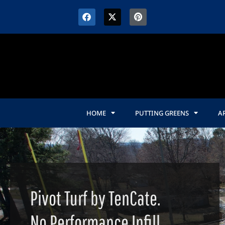
HOME
PUTTING GREENS
AR
Pivot Turf by TenCate.
No Performance Infill.