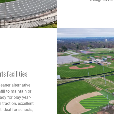
ts Facilities
leaner alternative
fill to maintain or
ady for play year-
 traction, excellent
 ideal for schools,