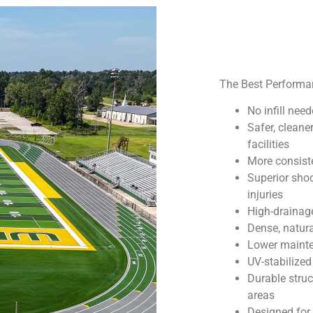
The Best Performanc
No infill ne
Safer, cleane
facilities
More consiste
Superior sho
injuries
High-drainage
Dense, natura
Lower mainte
UV-stabilized
Durable struc
areas
Designed for