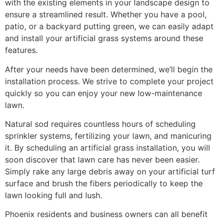
with the existing elements in your landscape design to
ensure a streamlined result. Whether you have a pool,
patio, or a backyard putting green, we can easily adapt
and install your artificial grass systems around these
features.
After your needs have been determined, we’ll begin the
installation process. We strive to complete your project
quickly so you can enjoy your new low-maintenance
lawn.
Natural sod requires countless hours of scheduling
sprinkler systems, fertilizing your lawn, and manicuring
it. By scheduling an artificial grass installation, you will
soon discover that lawn care has never been easier.
Simply rake any large debris away on your artificial turf
surface and brush the fibers periodically to keep the
lawn looking full and lush.
Phoenix residents and business owners can all benefit