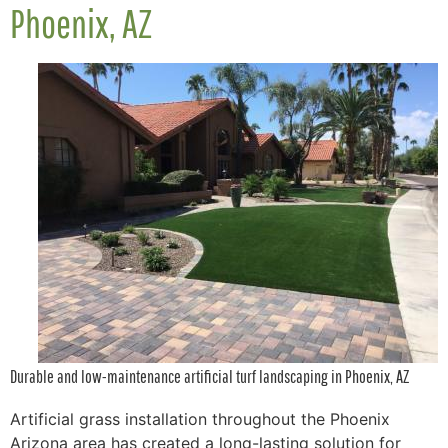
Phoenix, AZ
Durable and low-maintenance artificial turf landscaping in Phoenix, AZ
Artificial grass installation throughout the Phoenix
Arizona area has created a long-lasting solution for