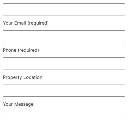
Your Email (required)
Phone (required)
Property Location
Your Message