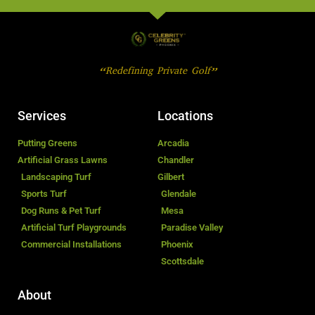
“Redefining Private Golf”
Services
Locations
Putting Greens
Arcadia
Artificial Grass Lawns
Chandler
Landscaping Turf
Gilbert
Sports Turf
Glendale
Dog Runs & Pet Turf
Mesa
Artificial Turf Playgrounds
Paradise Valley
Commercial Installations
Phoenix
Scottsdale
About