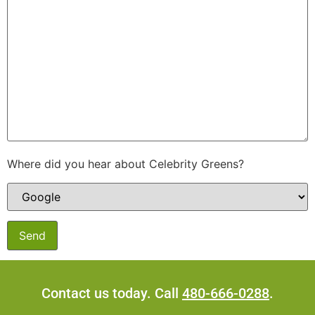
Where did you hear about Celebrity Greens?
Contact us today. Call
480-666-0288
.