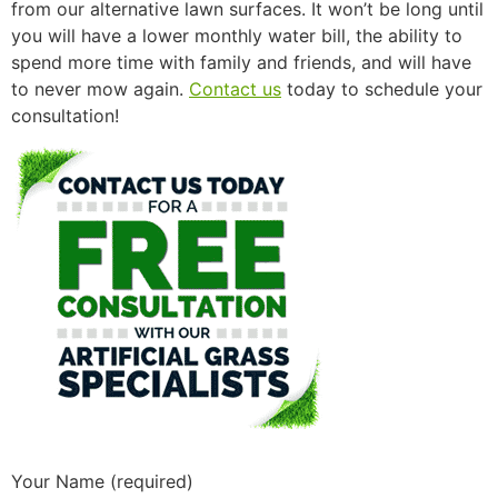
from our alternative lawn surfaces. It won’t be long until
you will have a lower monthly water bill, the ability to
spend more time with family and friends, and will have
to never mow again.
Contact us
today to schedule your
consultation!
Your Name (required)