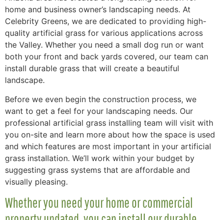
home and business owner’s landscaping needs. At
Celebrity Greens, we are dedicated to providing high-
quality artificial grass for various applications across
the Valley. Whether you need a small dog run or want
both your front and back yards covered, our team can
install durable grass that will create a beautiful
landscape.
Before we even begin the construction process, we
want to get a feel for your landscaping needs. Our
professional artificial grass installing team will visit with
you on-site and learn more about how the space is used
and which features are most important in your artificial
grass installation. We’ll work within your budget by
suggesting grass systems that are affordable and
visually pleasing.
Whether you need your home or commercial
property updated, you can install our durable