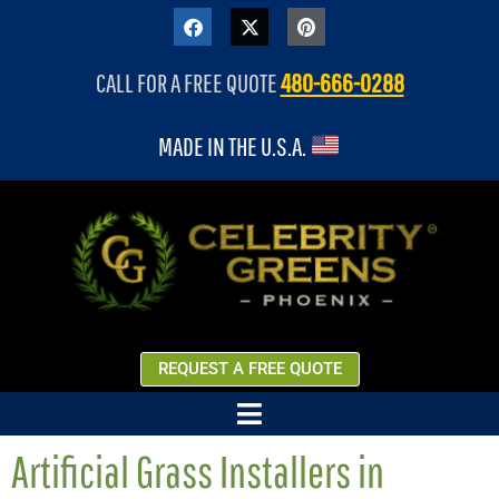
content
CALL FOR A FREE QUOTE
480-666-0288
MADE IN THE U.S.A.
REQUEST A FREE QUOTE
Artificial Grass Installers in