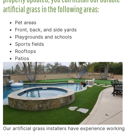
artificial grass in the following areas:
Pet areas
Front, back, and side yards
Playgrounds and schools
Sports fields
Rooftops
Patios
Our artificial grass installers have experience working