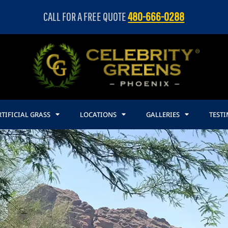
CALL FOR A FREE QUOTE
480-666-0288
TIFICIAL GRASS
LOCATIONS
GALLERIES
TEST