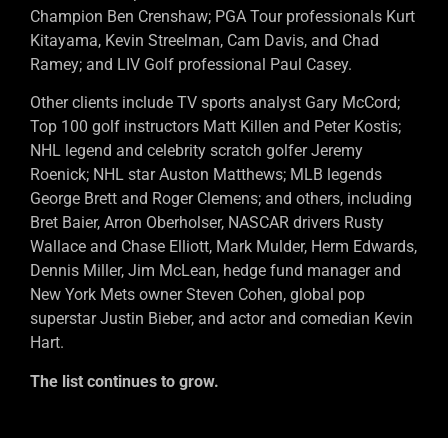
Champion Ben Crenshaw; PGA Tour professionals Kurt
Kitayama, Kevin Streelman, Cam Davis, and Chad
Ramey; and LIV Golf professional Paul Casey.
Other clients include TV sports analyst Gary McCord;
Top 100 golf instructors Matt Killen and Peter Kostis;
NHL legend and celebrity scratch golfer Jeremy
Roenick; NHL star Auston Matthews; MLB legends
George Brett and Roger Clemens; and others, including
Bret Baier, Arron Oberholser, NASCAR drivers Rusty
Wallace and Chase Elliott, Mark Mulder, Herm Edwards,
Dennis Miller, Jim McLean, hedge fund manager and
New York Mets owner Steven Cohen, global pop
superstar Justin Bieber, and actor and comedian Kevin
Hart.
The list continues to grow.