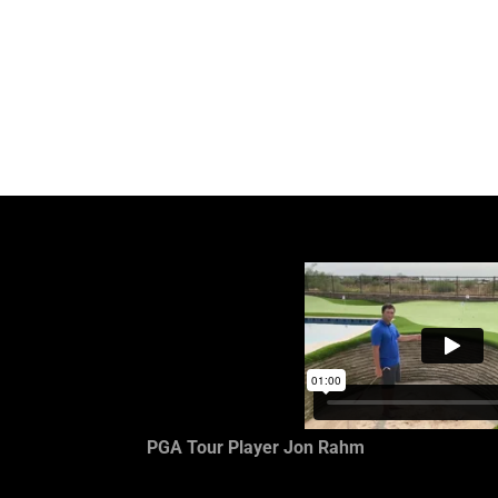
PGA Tour Player Jon Rahm