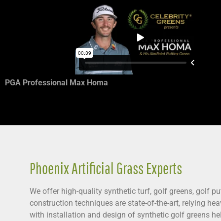
PGA Professional Max Homa
Phoenix Artificial Grass Experts
We offer high-quality synthetic turf, golf greens, golf 
construction techniques are state-of-the-art, relying he
with installation and design of synthetic golf greens h