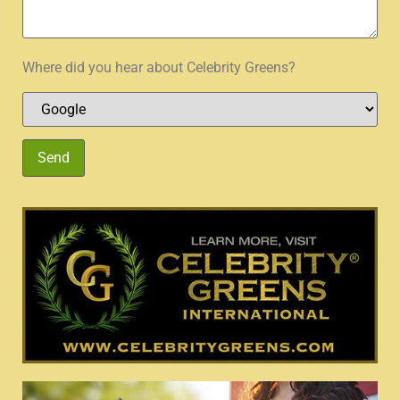
Where did you hear about Celebrity Greens?