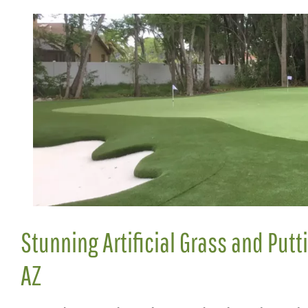
Stunning Artificial Grass and Putt
AZ