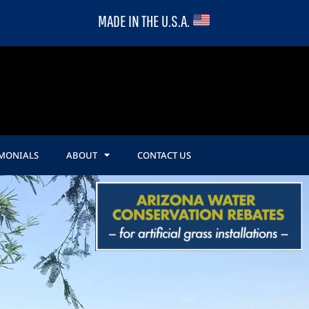
MADE IN THE U.S.A.
IMONIALS
ABOUT
CONTACT US