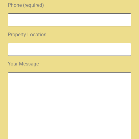
Phone (required)
Property Location
Your Message