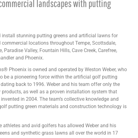
commercial landscapes with putting
install stunning putting greens and artificial lawns for
d commercial locations throughout Tempe, Scottsdale,
, Paradise Valley, Fountain Hills, Cave Creek, Carefree,
andler and Phoenix.
ens® Phoenix is owned and operated by Weston Weber, who
o be a pioneering force within the artificial golf putting
 dating back to 1996. Weber and his team offer only the
y products, as well as a proven installation system that
invented in 2004. The team’s collective knowledge and
golf putting green materials and construction technology is
ite athletes and avid golfers has allowed Weber and his
eens and synthetic grass lawns all over the world in 17