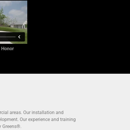
 Honor
cial areas. Our installation and
evelopment. Our experience and training
ty Greens®.