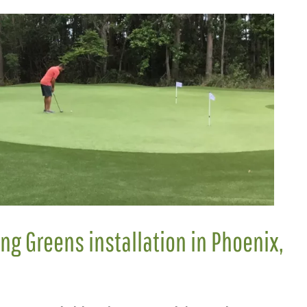
ing Greens installation in Phoenix,