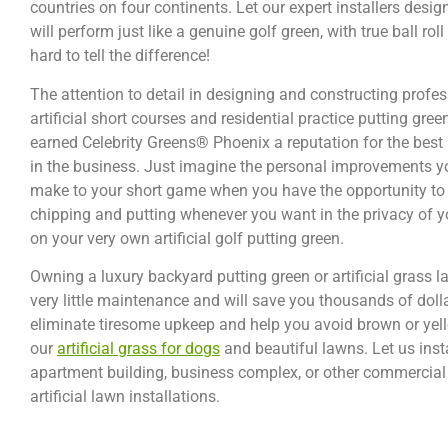
countries on four continents. Let our expert installers desi
will perform just like a genuine golf green, with true ball roll
hard to tell the difference!
The attention to detail in designing and constructing profe
artificial short courses and residential practice putting gree
earned Celebrity Greens® Phoenix a reputation for the best
in the business. Just imagine the personal improvements you
make to your short game when you have the opportunity to 
chipping and putting whenever you want in the privacy of
on your very own artificial golf putting green.
Owning a luxury backyard putting green or artificial grass 
very little maintenance and will save you thousands of doll
eliminate tiresome upkeep and help you avoid brown or yello
our
artificial grass for dogs
and beautiful lawns. Let us inst
apartment building, business complex, or other commercial 
artificial lawn installations.