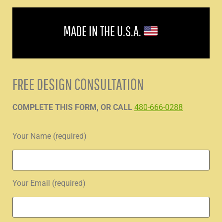
MADE IN THE U.S.A.
FREE DESIGN CONSULTATION
COMPLETE THIS FORM, OR CALL
480-666-0288
Your Name (required)
Your Email (required)