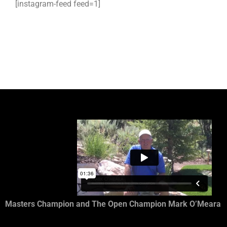
[instagram-feed feed=1]
Masters Champion and The Open Champion Mark O’Meara