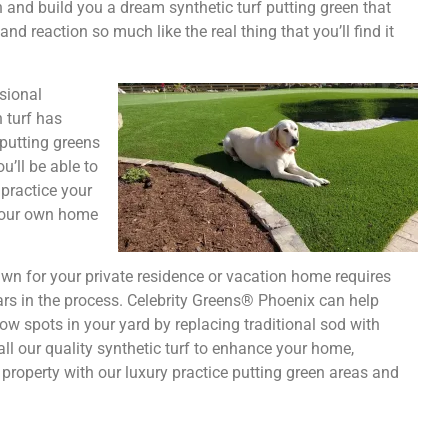
gn and build you a dream synthetic turf putting green that
 and reaction so much like the real thing that you’ll find it
ssional
n turf has
 putting greens
’ll be able to
practice your
 your own home
lawn for your private residence or vacation home requires
ars in the process. Celebrity Greens® Phoenix can help
w spots in your yard by replacing traditional sod with
all our quality synthetic turf to enhance your home,
property with our luxury practice putting green areas and