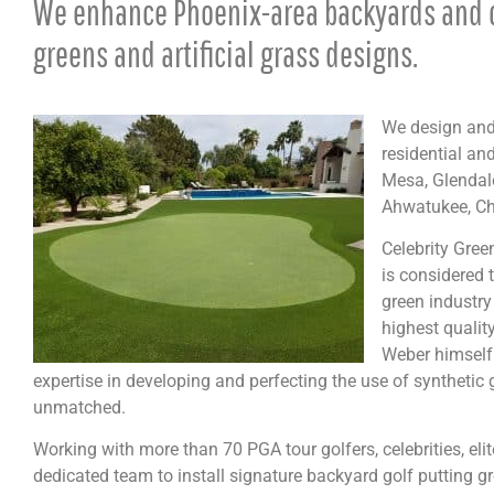
We enhance Phoenix-area backyards and 
greens and artificial grass designs.
We design and 
residential an
Mesa, Glendale
Ahwatukee, Ch
Celebrity Gre
is considered t
green industry
highest qualit
Weber himself 
expertise in developing and perfecting the use of synthetic 
unmatched.
Working with more than 70 PGA tour golfers, celebrities, el
dedicated team to install signature backyard golf putting gr