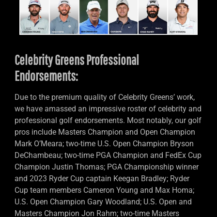
Celebrity Greens Professional
Endorsements:
Due to the premium quality of Celebrity Greens’ work,
we have amassed an impressive roster of celebrity and
professional golf endorsements. Most notably, our golf
pros include Masters Champion and Open Champion
Mark O’Meara; two-time U.S. Open Champion Bryson
DeChambeau; two-time PGA Champion and FedEx Cup
Champion Justin Thomas; PGA Championship winner
and 2023 Ryder Cup captain Keegan Bradley; Ryder
Cup team members Cameron Young and Max Homa;
U.S. Open Champion Gary Woodland; U.S. Open and
Masters Champion Jon Rahm; two-time Masters