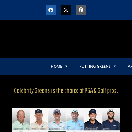
HOME
PUTTING GREENS
AR
Celebrity Greens is the choice of PGA & Golf pros.