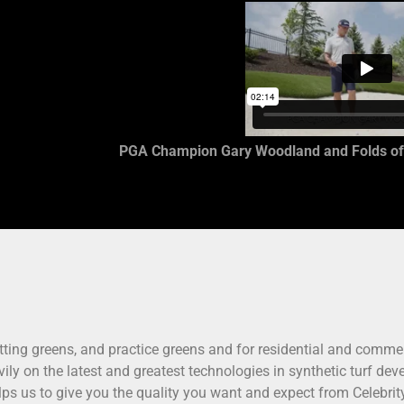
PGA Champion Gary Woodland and Folds of
putting greens, and practice greens and for residential and commer
avily on the latest and greatest technologies in synthetic turf d
elps us to give you the quality you want and expect from Celebri